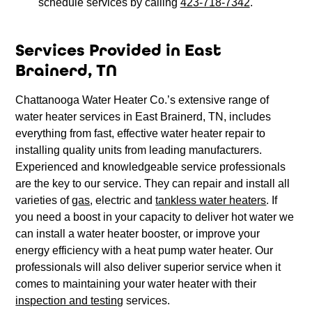
schedule services by calling
423-718-7342
.
Services Provided in East
Brainerd, TN
Chattanooga Water Heater Co.’s extensive range of
water heater services in East Brainerd, TN, includes
everything from fast, effective water heater repair to
installing quality units from leading manufacturers.
Experienced and knowledgeable service professionals
are the key to our service. They can repair and install all
varieties of
gas
, electric and
tankless water heaters
. If
you need a boost in your capacity to deliver hot water we
can install a water heater booster, or improve your
energy efficiency with a heat pump water heater. Our
professionals will also deliver superior service when it
comes to maintaining your water heater with their
inspection and testing
services.