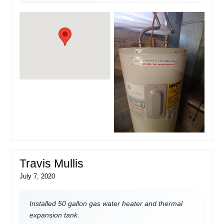
Travis Mullis
July 7, 2020
Installed 50 gallon gas water heater and thermal
expansion tank.