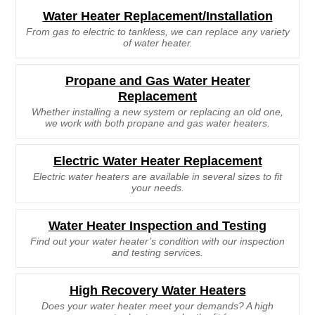
Water Heater Replacement/Installation
From gas to electric to tankless, we can replace any variety
of water heater.
Propane and Gas Water Heater
Replacement
Whether installing a new system or replacing an old one,
we work with both propane and gas water heaters.
Electric Water Heater Replacement
Electric water heaters are available in several sizes to fit
your needs.
Water Heater Inspection and Testing
Find out your water heater’s condition with our inspection
and testing services.
High Recovery Water Heaters
Does your water heater meet your demands? A high