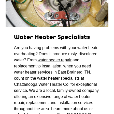
Water Heater Specialists
Are you having problems with your water heater
overheating? Does it produce rusty, discolored
water? From
water heater repair
and
replacement to installation, when you need
water heater services in East Brainerd, TN,
count on the water heater specialists at
Chattanooga Water Heater Co. for exceptional
service. We are a local, family-owned company,
offering an extensive range of water heater
repair, replacement and installation services
throughout the area. Learn more about us or