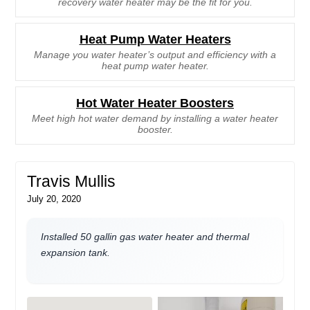
recovery water heater may be the fit for you.
Heat Pump Water Heaters
Manage you water heater’s output and efficiency with a
heat pump water heater.
Hot Water Heater Boosters
Meet high hot water demand by installing a water heater
booster.
Travis Mullis
July 20, 2020
Installed 50 gallin gas water heater and thermal
expansion tank.