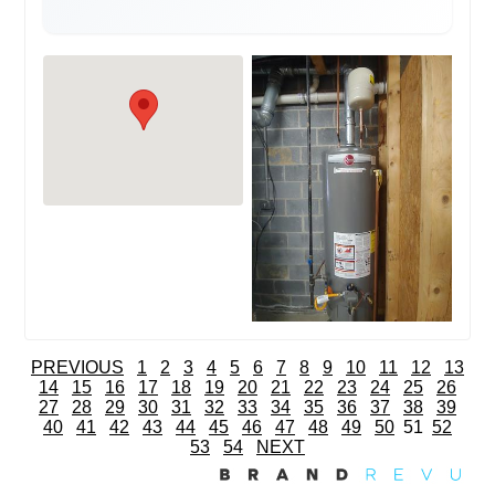
PREVIOUS
1
2
3
4
5
6
7
8
9
10
11
12
13
14
15
16
17
18
19
20
21
22
23
24
25
26
27
28
29
30
31
32
33
34
35
36
37
38
39
40
41
42
43
44
45
46
47
48
49
50
51
52
53
54
NEXT