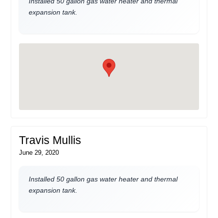
Installed 50 gallon gas water heater and thermal
expansion tank.
Travis Mullis
June 29, 2020
Installed 50 gallon gas water heater and thermal
expansion tank.