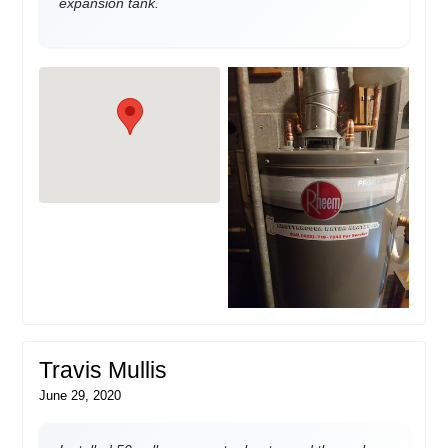
expansion tank.
Travis Mullis
June 29, 2020