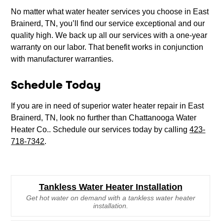
No matter what water heater services you choose in East
Brainerd, TN, you’ll find our service exceptional and our
quality high. We back up all our services with a one-year
warranty on our labor. That benefit works in conjunction
with manufacturer warranties.
Schedule Today
If you are in need of superior water heater repair in East
Brainerd, TN, look no further than Chattanooga Water
Heater Co.. Schedule our services today by calling
423-
718-7342
.
Tankless Water Heater Installation
Get hot water on demand with a tankless water heater
installation.