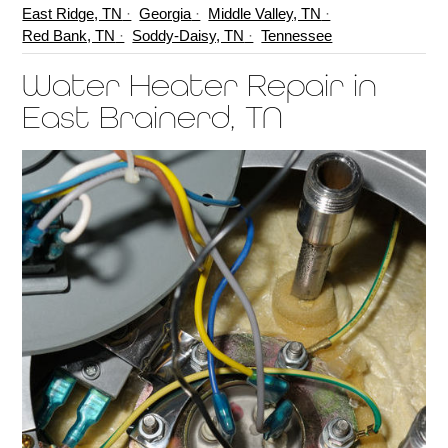
East Ridge, TN
Georgia
Middle Valley, TN
Red Bank, TN
Soddy-Daisy, TN
Tennessee
Water Heater Repair in
East Brainerd, TN