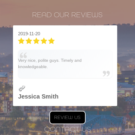
READ OUR REVIEWS
2019-11-20
Very nice, polite guys. Timely and
knowledgeable.
Jessica Smith
REVIEW US
CONTACT US