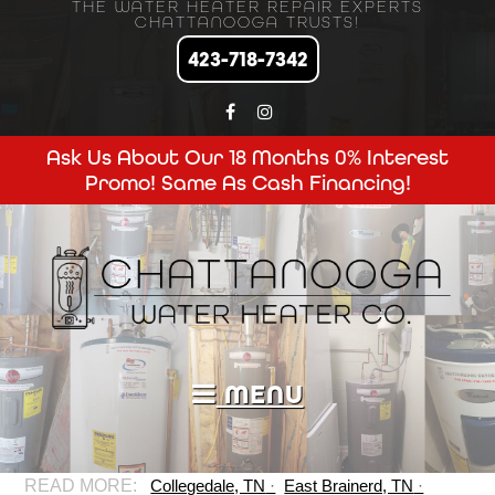
THE WATER HEATER REPAIR EXPERTS
CHATTANOOGA TRUSTS!
423-718-7342
Ask Us About Our 18 Months 0% Interest
Promo! Same As Cash Financing!
MENU
Collegedale, TN
East Brainerd, TN