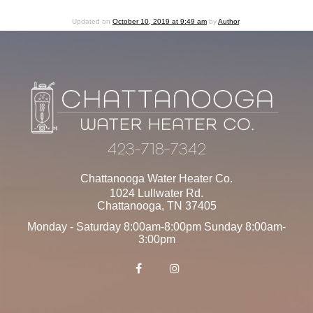
Updated on
October 10, 2019 at 9:49 am
by
Author
.
423-718-7342
Chattanooga Water Heater Co.
1024 Lullwater Rd.
Chattanooga
,
TN
37405
Monday - Saturday 8:00am-8:00pm Sunday 8:00am-
3:00pm