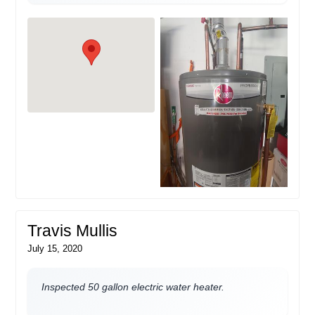
Travis Mullis
July 15, 2020
Inspected 50 gallon electric water heater.