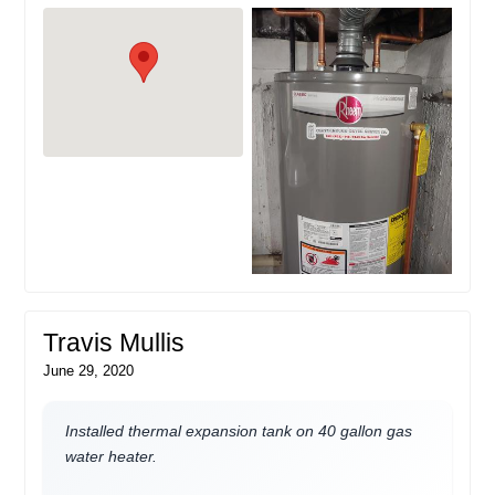
Travis Mullis
June 29, 2020
Installed thermal expansion tank on 40 gallon gas
water heater.