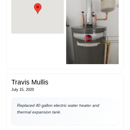
Travis Mullis
July 15, 2020
Replaced 40 gallon electric water heater and
thermal expansion tank.