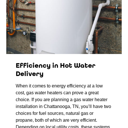
Efficiency in Hot Water
Delivery
When it comes to energy efficiency at a low
cost, gas water heaters can prove a great
choice. If you are planning a gas water heater
installation in Chattanooga, TN, you’ll have two
choices for fuel sources, natural gas or
propane, both of which are very efficient.
Depending on local utility costs, these systems