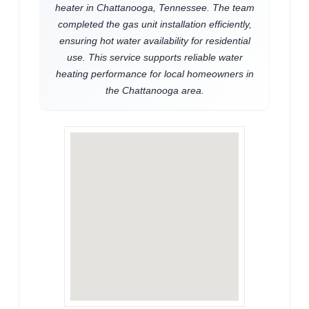
heater in Chattanooga, Tennessee. The team
completed the gas unit installation efficiently,
ensuring hot water availability for residential
use. This service supports reliable water
heating performance for local homeowners in
the Chattanooga area.