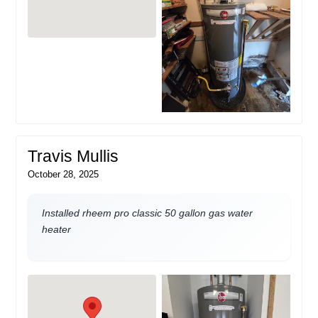
Travis Mullis
October 28, 2025
Installed rheem pro classic 50 gallon gas water
heater