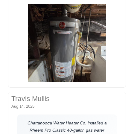
Travis Mullis
Aug 14, 2025
Chattanooga Water Heater Co. installed a
Rheem Pro Classic 40-gallon gas water