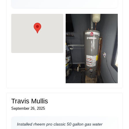
Travis Mullis
September 26, 2025
Installed rheem pro classic 50 gallon gas water