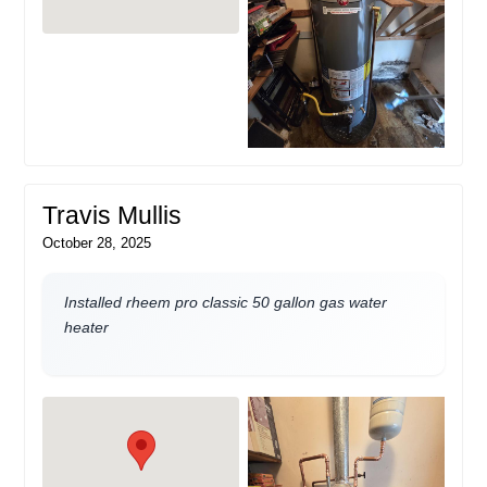
Travis Mullis
October 28, 2025
Installed rheem pro classic 50 gallon gas water
heater