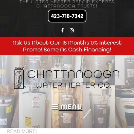
THE WATER HEATER REPAIR EXPERTS
CHATTANOOGA TRUSTS!
423-718-7342
Ask Us About Our 18 Months 0% Interest
Promo! Same As Cash Financing!
MENU