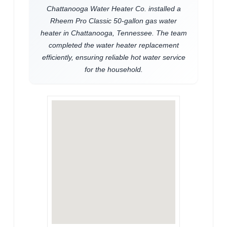
Chattanooga Water Heater Co. installed a
Rheem Pro Classic 50-gallon gas water
heater in Chattanooga, Tennessee. The team
completed the water heater replacement
efficiently, ensuring reliable hot water service
for the household.