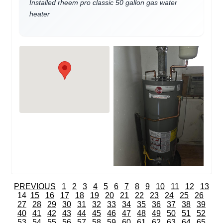
Installed rheem pro classic 50 gallon gas water
heater
PREVIOUS
1
2
3
4
5
6
7
8
9
10
11
12
13
14
15
16
17
18
19
20
21
22
23
24
25
26
27
28
29
30
31
32
33
34
35
36
37
38
39
40
41
42
43
44
45
46
47
48
49
50
51
52
53
54
55
56
57
58
59
60
61
62
63
64
65