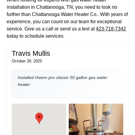
installation in Chattanooga, TN, you need to look no
further than Chattanooga Water Heater Co.. With years of
experience, you can count on our team for exceptional
service. Give us a call or send us a text at
423-718-7342
today to schedule services.
Travis Mullis
October 28, 2025
Installed rheem pro classic 50 gallon gas water
heater