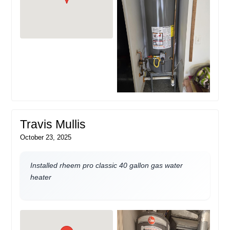
Travis Mullis
October 23, 2025
Installed rheem pro classic 40 gallon gas water
heater