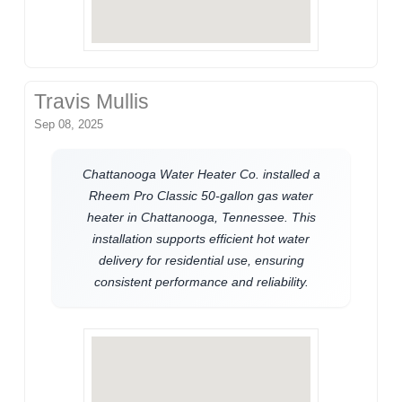
Travis Mullis
Sep 08, 2025
Chattanooga Water Heater Co. installed a
Rheem Pro Classic 50-gallon gas water
heater in Chattanooga, Tennessee. This
installation supports efficient hot water
delivery for residential use, ensuring
consistent performance and reliability.