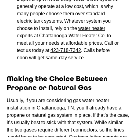
generally operate at a low cost, which is why
many people choose them over standard
electric tank systems
. Whatever system you
choose to install, rely on the
water heater
experts at Chattanooga Water Heater Co. to
meet all your needs at affordable prices. Call or
text us today at
423-718-7342
. Calls before
noon will get same-day service.
Making the Choice Between
Propane or Natural Gas
Usually, if you are considering gas water heater
installation in Chattanooga, TN, you’ll already have a
propane or natural gas system in place. If that’s the case,
it’s usually best to stick with that system. While similar,
the two gases require different connectors, so the lines