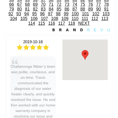
66
67
68
69
70
71
72
73
74
75
76
77
78
79
80
81
82
83
84
85
86
87
88
89
90
91
92
93
94
95
96
97
98
99
100
101
102
103
104
105
106
107
108
109
110
111
112
113
114
115
116
117
118
NEXT
2019-10-18
Chattanooga Water’s team
was polite, courteous, and
on-time. Travis
communicated the
diagnosis of our water
heater clearly, and quickly
resolved the issue. He and
Ken worked with our home
warranty company in
resolving our issue and