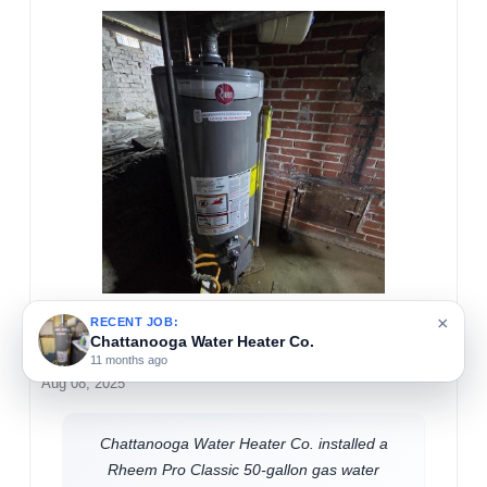
×
RECENT JOB:
Chattanooga Water Heater Co.
Travis Mullis
11 months ago
Aug 08, 2025
Chattanooga Water Heater Co. installed a
Rheem Pro Classic 50-gallon gas water