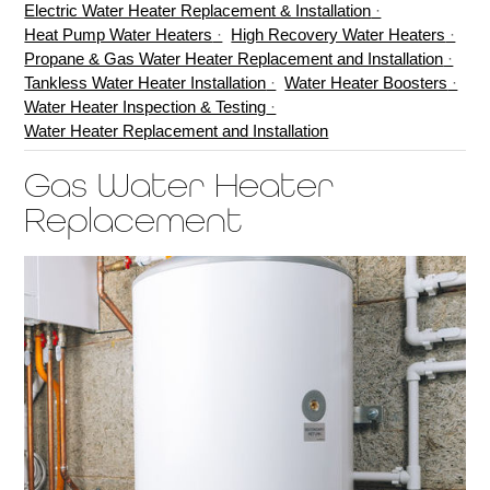
Electric Water Heater Replacement & Installation
Heat Pump Water Heaters
High Recovery Water Heaters
Propane & Gas Water Heater Replacement and Installation
Tankless Water Heater Installation
Water Heater Boosters
Water Heater Inspection & Testing
Water Heater Replacement and Installation
Gas Water Heater
Replacement