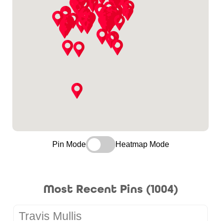
Pin Mode
Heatmap Mode
Most Recent Pins (1004)
Travis Mullis