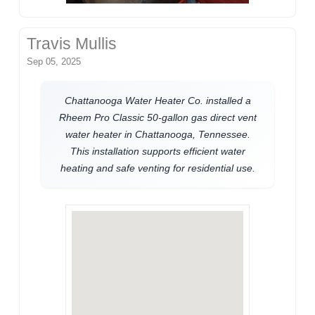
Travis Mullis
Sep 05, 2025
Chattanooga Water Heater Co. installed a
Rheem Pro Classic 50-gallon gas direct vent
water heater in Chattanooga, Tennessee.
This installation supports efficient water
heating and safe venting for residential use.