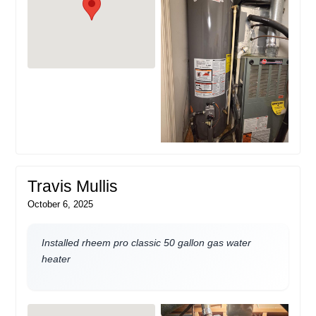
Travis Mullis
October 6, 2025
Installed rheem pro classic 50 gallon gas water
heater