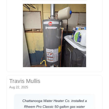
Travis Mullis
Aug 22, 2025
Chattanooga Water Heater Co. installed a
Rheem Pro Classic 50-gallon gas water