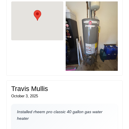
Travis Mullis
October 3, 2025
Installed rheem pro classic 40 gallon gas water
heater