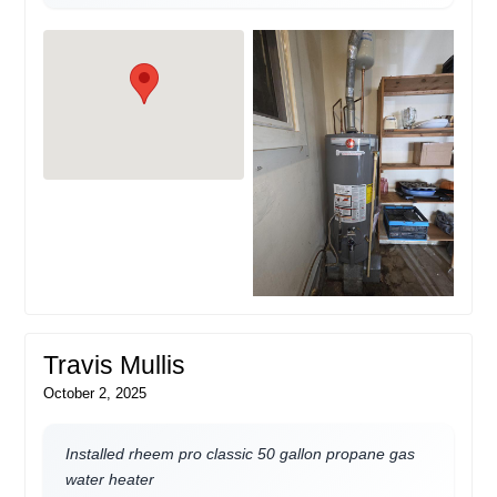
Travis Mullis
October 2, 2025
Installed rheem pro classic 50 gallon propane gas
water heater