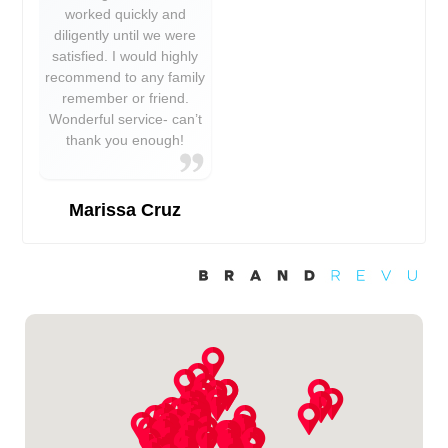
worked quickly and
diligently until we were
satisfied. I would highly
recommend to any family
remember or friend.
Wonderful service- can’t
thank you enough!
Marissa Cruz