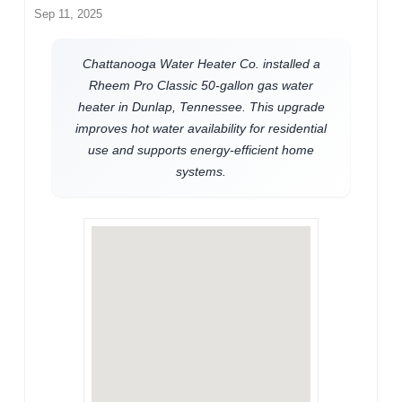
Sep 11, 2025
Chattanooga Water Heater Co. installed a
Rheem Pro Classic 50-gallon gas water
heater in Dunlap, Tennessee. This upgrade
improves hot water availability for residential
use and supports energy-efficient home
systems.