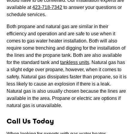
would have to be converted. Our installation experts are
available at
423-718-7342
to answer your questions or
schedule services.
Both propane and natural gas are similar in their
efficiency and operation and are safe to use when it
comes to gas water heater installation. Both will also
require some trenching and digging for the installation of
the lines and the propane tank. Both are also available
for the standard tank and
tankless units
. Natural gas has
a slight edge over propane, however, when it comes to
safety. Natural gas dissipates faster than propane, so it is
less likely to cause an explosion if there is a leak.
Natural gas is also usually chosen because the lines are
available in the area. Propane or electric are options if
natural gas is unavailable.
Call Us Today
When looking for experts with gas water heater