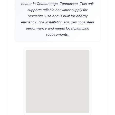
heater in Chattanooga, Tennessee. This unit
supports reliable hot water supply for
residential use and is built for energy
efficiency. The installation ensures consistent
performance and meets local plumbing
requirements.