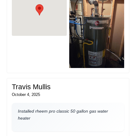
Travis Mullis
October 4, 2025
Installed rheem pro classic 50 gallon gas water
heater