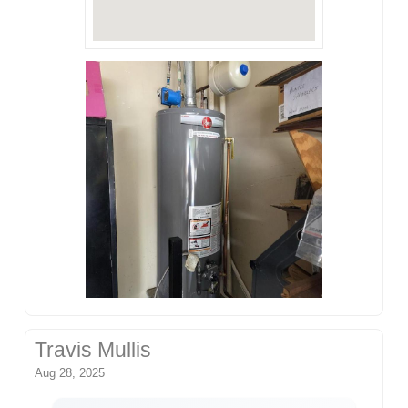
Travis Mullis
Aug 28, 2025