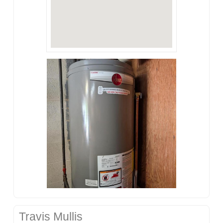
Travis Mullis