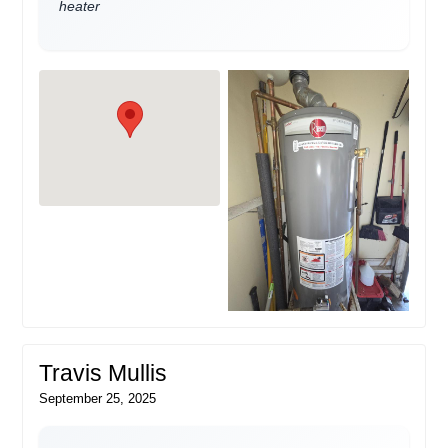
heater
Travis Mullis
September 25, 2025