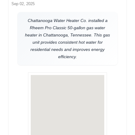
Sep 02, 2025
Chattanooga Water Heater Co. installed a
Rheem Pro Classic 50-gallon gas water
heater in Chattanooga, Tennessee. This gas
unit provides consistent hot water for
residential needs and improves energy
efficiency.