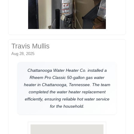
Travis Mullis
Aug 28, 2025
Chattanooga Water Heater Co. installed a
Rheem Pro Classic 50-gallon gas water
heater in Chattanooga, Tennessee. The team
completed the water heater replacement
efficiently, ensuring reliable hot water service
for the household.