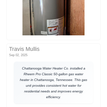
Travis Mullis
Sep 02, 2025
Chattanooga Water Heater Co. installed a
Rheem Pro Classic 50-gallon gas water
heater in Chattanooga, Tennessee. This gas
unit provides consistent hot water for
residential needs and improves energy
efficiency.