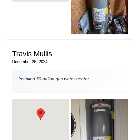
Travis Mullis
December 26, 2024
Installed 50 gallon gas water heater