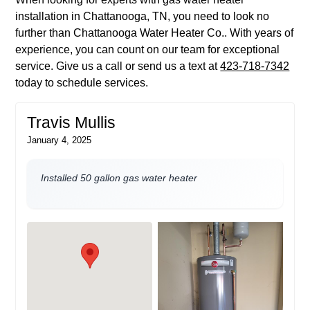
installation in Chattanooga, TN, you need to look no
further than Chattanooga Water Heater Co.. With years of
experience, you can count on our team for exceptional
service. Give us a call or send us a text at
423-718-7342
today to schedule services.
Travis Mullis
January 4, 2025
Installed 50 gallon gas water heater