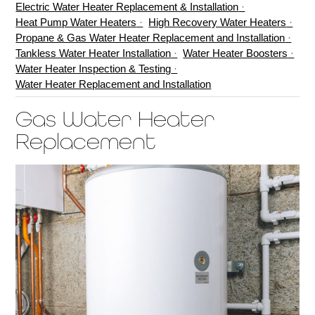
Electric Water Heater Replacement & Installation
Heat Pump Water Heaters
High Recovery Water Heaters
Propane & Gas Water Heater Replacement and Installation
Tankless Water Heater Installation
Water Heater Boosters
Water Heater Inspection & Testing
Water Heater Replacement and Installation
Gas Water Heater
Replacement