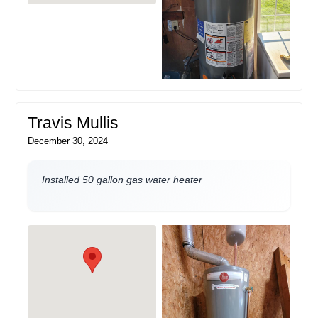
Travis Mullis
December 30, 2024
Installed 50 gallon gas water heater