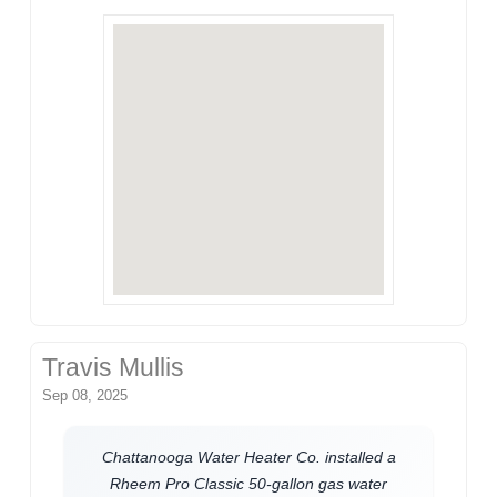
Travis Mullis
Sep 08, 2025
Chattanooga Water Heater Co. installed a
Rheem Pro Classic 50-gallon gas water