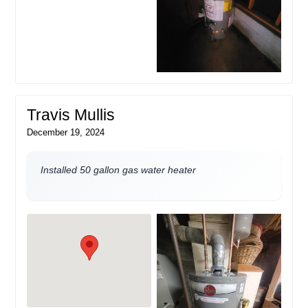
Travis Mullis
December 19, 2024
Installed 50 gallon gas water heater