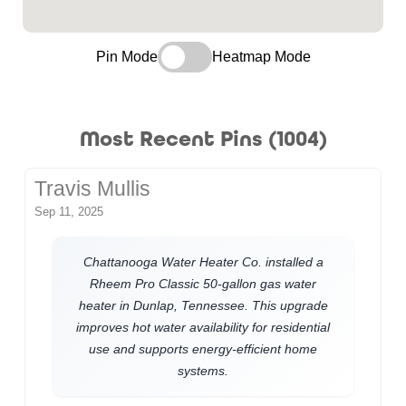
Pin Mode
Heatmap Mode
Most Recent Pins (1004)
Travis Mullis
Sep 11, 2025
Chattanooga Water Heater Co. installed a
Rheem Pro Classic 50-gallon gas water
heater in Dunlap, Tennessee. This upgrade
improves hot water availability for residential
use and supports energy-efficient home
systems.