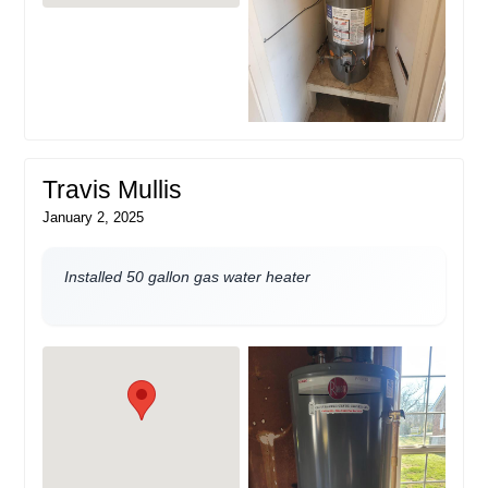
Travis Mullis
January 2, 2025
Installed 50 gallon gas water heater