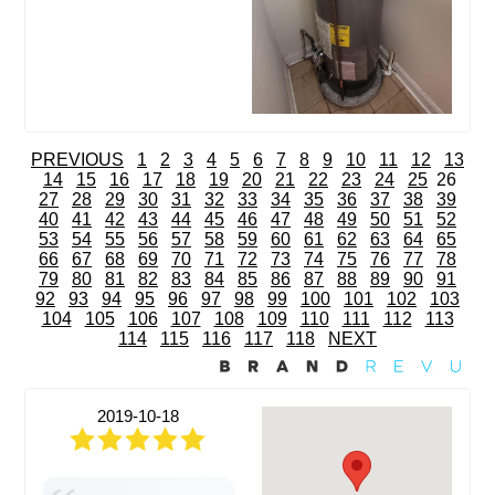
PREVIOUS
1
2
3
4
5
6
7
8
9
10
11
12
13
14
15
16
17
18
19
20
21
22
23
24
25
26
27
28
29
30
31
32
33
34
35
36
37
38
39
40
41
42
43
44
45
46
47
48
49
50
51
52
53
54
55
56
57
58
59
60
61
62
63
64
65
66
67
68
69
70
71
72
73
74
75
76
77
78
79
80
81
82
83
84
85
86
87
88
89
90
91
92
93
94
95
96
97
98
99
100
101
102
103
104
105
106
107
108
109
110
111
112
113
114
115
116
117
118
NEXT
2019-10-18