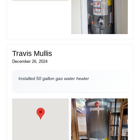
Travis Mullis
December 26, 2024
Installed 50 gallon gas water heater