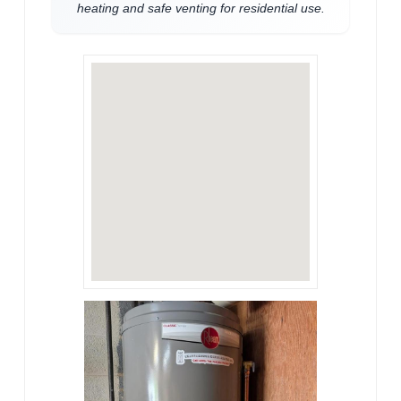
heating and safe venting for residential use.