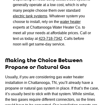
generally operate at a low cost, which is why
many people choose them over standard
electric tank systems
. Whatever system you
choose to install, rely on the
water heater
experts at Chattanooga Water Heater Co. to
meet all your needs at affordable prices. Call or
text us today at
423-718-7342
. Calls before
noon will get same-day service.
Making the Choice Between
Propane or Natural Gas
Usually, if you are considering gas water heater
installation in Chattanooga, TN, you’ll already have a
propane or natural gas system in place. If that’s the case,
it’s usually best to stick with that system. While similar,
the two gases require different connectors, so the lines