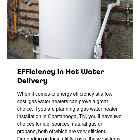
Efficiency in Hot Water
Delivery
When it comes to energy efficiency at a low
cost, gas water heaters can prove a great
choice. If you are planning a gas water heater
installation in Chattanooga, TN, you’ll have two
choices for fuel sources, natural gas or
propane, both of which are very efficient.
Depending on local utility costs, these systems