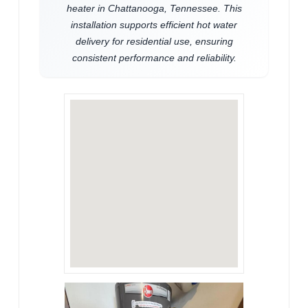
heater in Chattanooga, Tennessee. This
installation supports efficient hot water
delivery for residential use, ensuring
consistent performance and reliability.