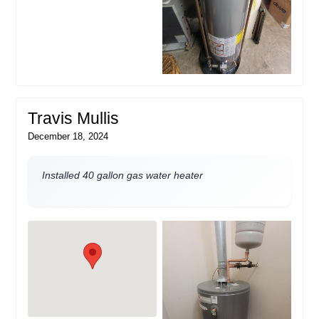
Travis Mullis
December 18, 2024
Installed 40 gallon gas water heater