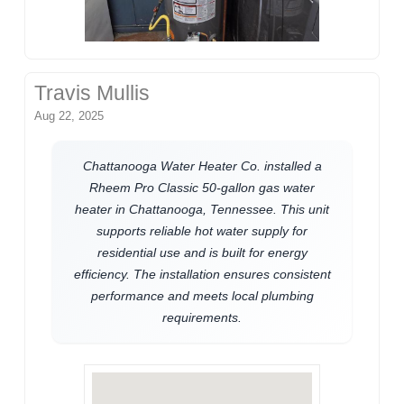
Travis Mullis
Aug 22, 2025
Chattanooga Water Heater Co. installed a
Rheem Pro Classic 50-gallon gas water
heater in Chattanooga, Tennessee. This unit
supports reliable hot water supply for
residential use and is built for energy
efficiency. The installation ensures consistent
performance and meets local plumbing
requirements.