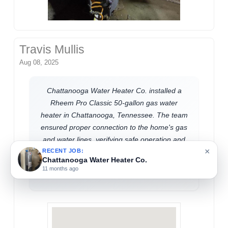
Travis Mullis
Aug 08, 2025
Chattanooga Water Heater Co. installed a
Rheem Pro Classic 50-gallon gas water
heater in Chattanooga, Tennessee. The team
ensured proper connection to the home's gas
and water lines, verifying safe operation and
×
efficient performance. This upgrade supports
RECENT JOB:
Chattanooga Water Heater Co.
reliable hot water access for residential
11 months ago
needs.