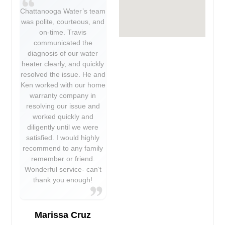
Chattanooga Water’s team
was polite, courteous, and
on-time. Travis
communicated the
diagnosis of our water
heater clearly, and quickly
resolved the issue. He and
Ken worked with our home
warranty company in
resolving our issue and
worked quickly and
diligently until we were
satisfied. I would highly
recommend to any family
remember or friend.
Wonderful service- can’t
thank you enough!
Marissa Cruz