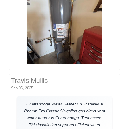
Travis Mullis
Sep 05, 2025
Chattanooga Water Heater Co. installed a
Rheem Pro Classic 50-gallon gas direct vent
water heater in Chattanooga, Tennessee.
This installation supports efficient water