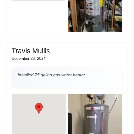
Travis Mullis
December 23, 2024
Installed 75 gallon gas water heater