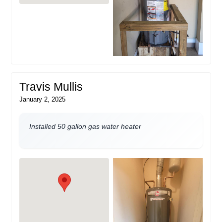
Travis Mullis
January 2, 2025
Installed 50 gallon gas water heater