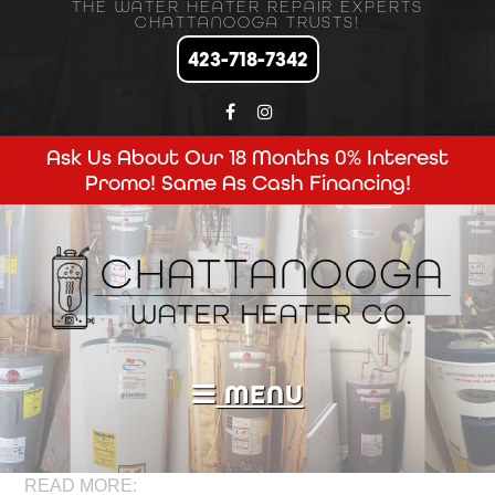
THE WATER HEATER REPAIR EXPERTS
CHATTANOOGA TRUSTS!
423-718-7342
Ask Us About Our 18 Months 0% Interest
Promo! Same As Cash Financing!
MENU