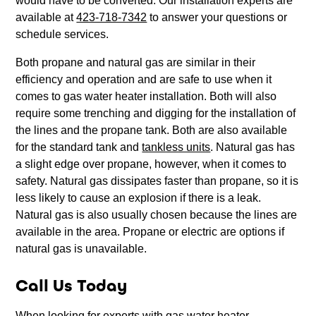
would have to be converted. Our installation experts are
available at
423-718-7342
to answer your questions or
schedule services.
Both propane and natural gas are similar in their
efficiency and operation and are safe to use when it
comes to gas water heater installation. Both will also
require some trenching and digging for the installation of
the lines and the propane tank. Both are also available
for the standard tank and
tankless units
. Natural gas has
a slight edge over propane, however, when it comes to
safety. Natural gas dissipates faster than propane, so it is
less likely to cause an explosion if there is a leak.
Natural gas is also usually chosen because the lines are
available in the area. Propane or electric are options if
natural gas is unavailable.
Call Us Today
When looking for experts with gas water heater