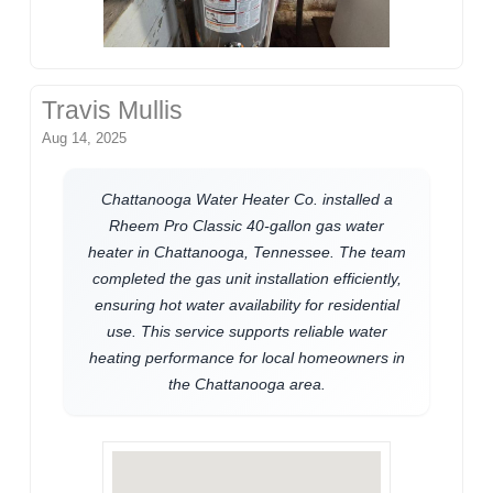
Travis Mullis
Aug 14, 2025
Chattanooga Water Heater Co. installed a
Rheem Pro Classic 40-gallon gas water
heater in Chattanooga, Tennessee. The team
completed the gas unit installation efficiently,
ensuring hot water availability for residential
use. This service supports reliable water
heating performance for local homeowners in
the Chattanooga area.