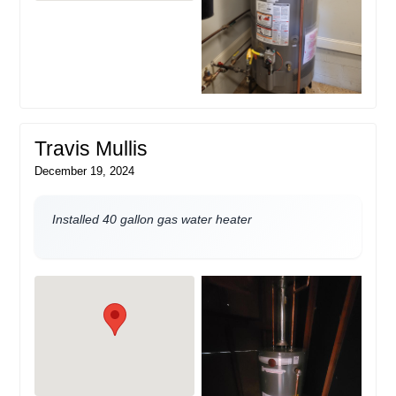
Travis Mullis
December 19, 2024
Installed 40 gallon gas water heater