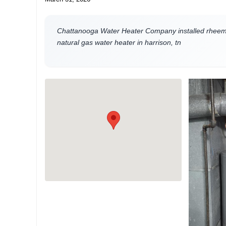
Chattanooga Water Heater Company installed rheem 
natural gas water heater in harrison, tn