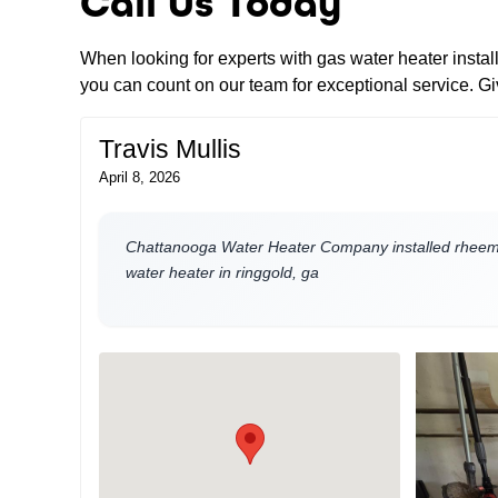
Call Us Today
When looking for experts with gas water heater insta
you can count on our team for exceptional service. Giv
Travis Mullis
April 8, 2026
Chattanooga Water Heater Company installed rheem 
water heater in ringgold, ga