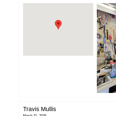
Travis Mullis
March 31, 2026