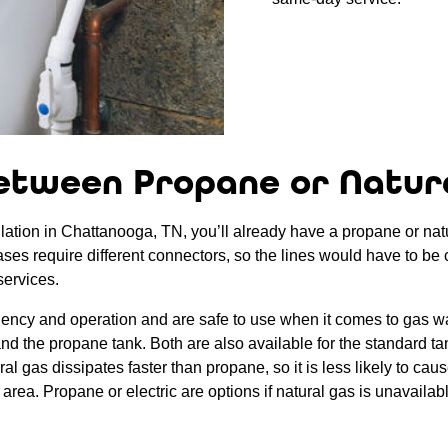
etween Propane or Natur
lation in Chattanooga, TN, you’ll already have a propane or natura
gases require different connectors, so the lines would have to be 
services.
ciency and operation and are safe to use when it comes to gas wa
s and the propane tank. Both are also available for the standard t
 gas dissipates faster than propane, so it is less likely to cause
area. Propane or electric are options if natural gas is unavailab