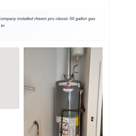
mpany installed rheem pro classic 50 gallon gas
 tn