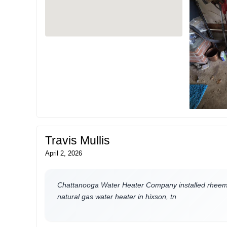
Travis Mullis
April 2, 2026
Chattanooga Water Heater Company installed rheem 
natural gas water heater in hixson, tn