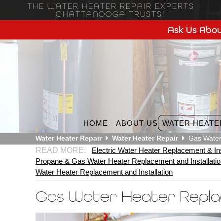
THE WATER HEATER REPAIR EXPERTS
CHATTANOOGA TRUSTS!
Ask Us Abou
HOME
ABOUT US
WATER HEATE
Water Heater Repair
Water Heater Repair
Gas Water
Electric Water Heater Replacement & Ins
Propane & Gas Water Heater Replacement and Installati
Water Heater Replacement and Installation
Gas Water Heater Repl