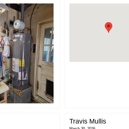
Travis Mullis
March 30, 2026