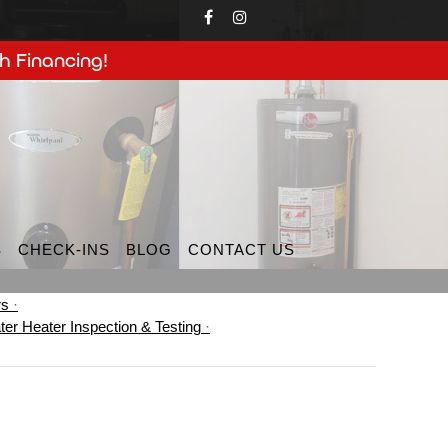
h Financing!
S
CHECK-INS
BLOG
CONTACT US
rs
ter Heater Inspection & Testing