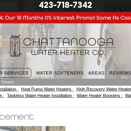
423-718-7342
t Our 18 Months 0% Interest Promo! Same As Cas
R SERVICES
WATER SOFTENERS
AREAS
REVIEW
 Heater
tallation
Heat Pump Water Heaters
High Recovery Water Heate
on
Tankless Water Heater Installation
Water Heater Boosters
Wa
acement