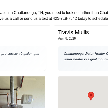
llation in Chattanooga, TN, you need to look no further than Ch
e us a call or send us a text at
423-718-7342
today to schedule
Travis Mullis
April 8, 2026
pro classic 40 gallon gas
Chattanooga Water Heater Co
water heater in signal mounta