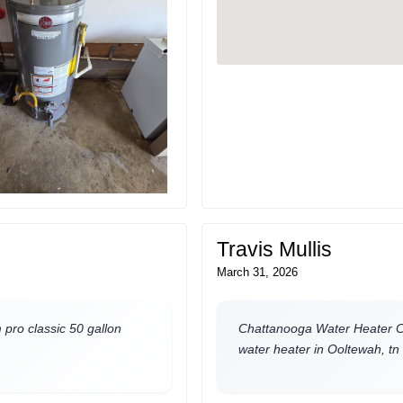
Travis Mullis
March 31, 2026
pro classic 50 gallon
Chattanooga Water Heater Co
water heater in Ooltewah, tn