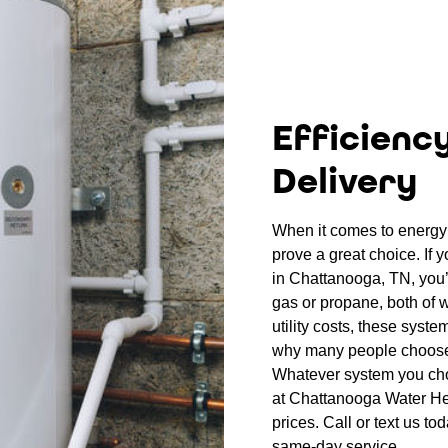
Efficienc
Delivery
When it comes to energy 
prove a great choice. If 
in Chattanooga, TN, you’l
gas or propane, both of w
utility costs, these syste
why many people choose
Whatever system you choo
at Chattanooga Water Hea
prices. Call or text us to
same-day service.