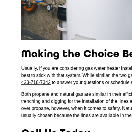
Making the Choice B
Usually, if you are considering gas water heater instal
best to stick with that system. While similar, the two 
423-718-7342
to answer your questions or schedule 
Both propane and natural gas are similar in their effi
trenching and digging for the installation of the line
over propane, however, when it comes to safety. Natural
usually chosen because the lines are available in the 