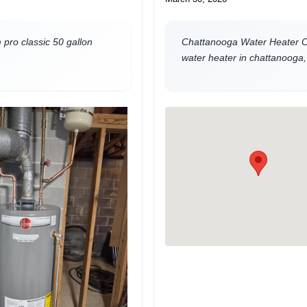
pro classic 50 gallon
Chattanooga Water Heater Co
water heater in chattanooga,