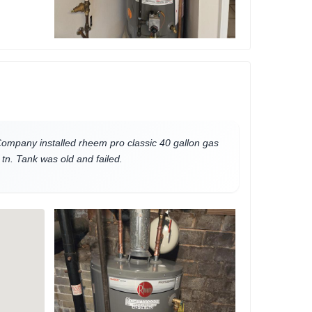
mpany installed rheem pro classic 40 gallon gas
tn. Tank was old and failed.