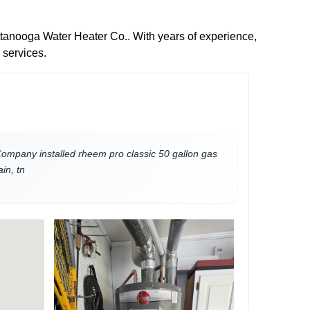
attanooga Water Heater Co.. With years of experience,
 services.
mpany installed rheem pro classic 50 gallon gas
in, tn