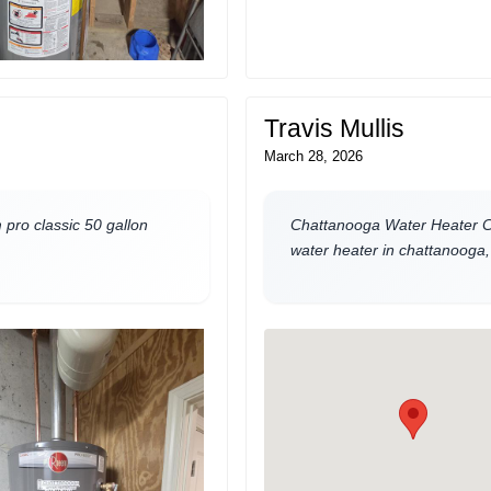
Travis Mullis
March 28, 2026
pro classic 50 gallon
Chattanooga Water Heater Co
water heater in chattanooga, 