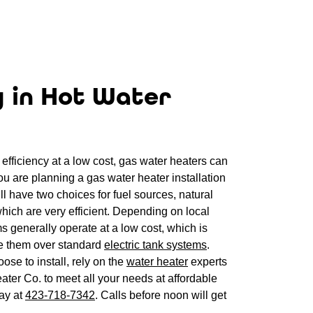
y in Hot Water
efficiency at a low cost, gas water heaters can
you are planning a gas water heater installation
l have two choices for fuel sources, natural
hich are very efficient. Depending on local
ms generally operate at a low cost, which is
 them over standard
electric tank systems
.
se to install, rely on the
water heater
experts
ter Co. to meet all your needs at affordable
day at
423-718-7342
. Calls before noon will get