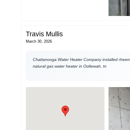
Travis Mullis
March 30, 2026
Chattanooga Water Heater Company installed rheem 
natural gas water heater in Ooltewah, tn