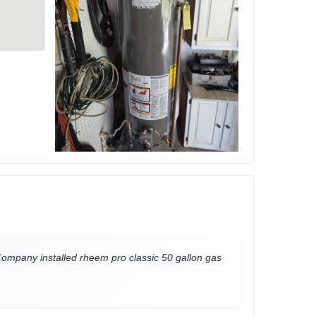
mpany installed rheem pro classic 50 gallon gas