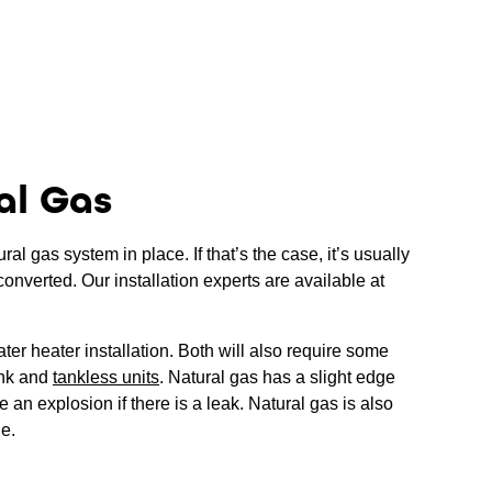
al Gas
l gas system in place. If that’s the case, it’s usually
converted. Our installation experts are available at
ter heater installation. Both will also require some
ank and
tankless units
. Natural gas has a slight edge
 an explosion if there is a leak. Natural gas is also
le.