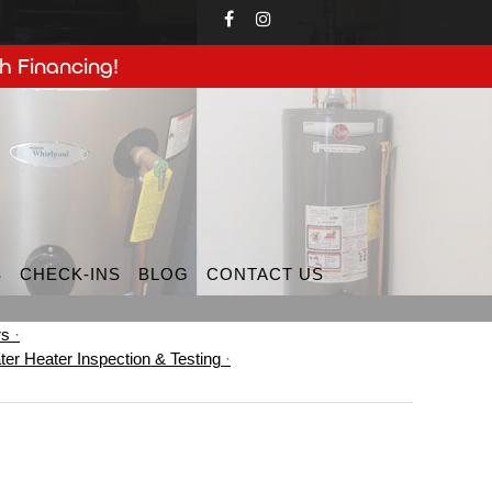
h Financing!
S
CHECK-INS
BLOG
CONTACT US
rs
ter Heater Inspection & Testing