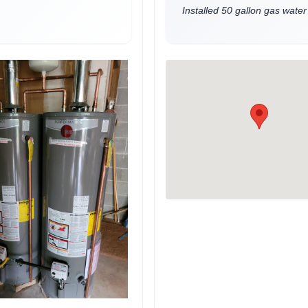
Installed 50 gallon gas water