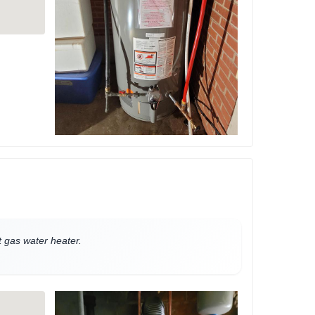
nt gas water heater.