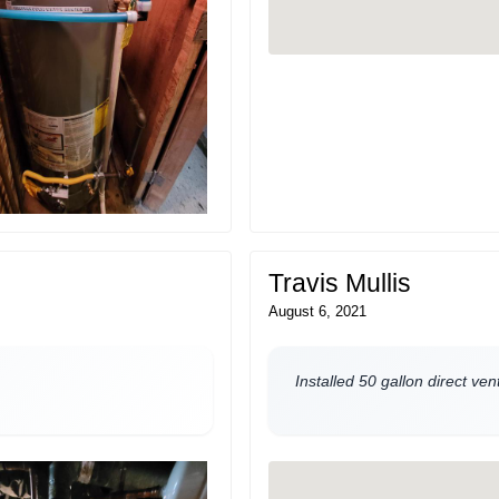
Travis Mullis
August 6, 2021
Installed 50 gallon direct ve