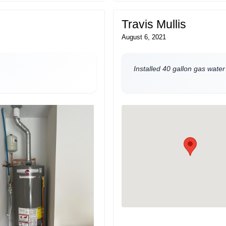
Travis Mullis
August 6, 2021
Installed 40 gallon gas water