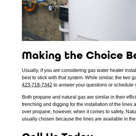
Making the Choice B
Usually, if you are considering gas water heater instal
best to stick with that system. While similar, the two 
423-718-7342
to answer your questions or schedule 
Both propane and natural gas are similar in their effi
trenching and digging for the installation of the line
over propane, however, when it comes to safety. Natural
usually chosen because the lines are available in the 