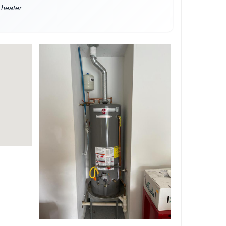
 heater