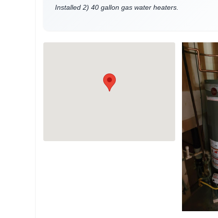
Installed 2) 40 gallon gas water heaters.