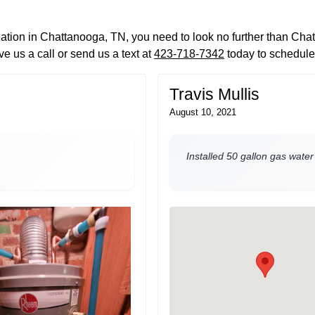
llation in Chattanooga, TN, you need to look no further than Ch
e us a call or send us a text at
423-718-7342
today to schedule
Travis Mullis
August 10, 2021
Installed 50 gallon gas water