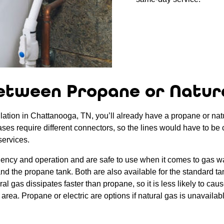
etween Propane or Natur
lation in Chattanooga, TN, you’ll already have a propane or natura
gases require different connectors, so the lines would have to be 
services.
ciency and operation and are safe to use when it comes to gas wa
s and the propane tank. Both are also available for the standard t
 gas dissipates faster than propane, so it is less likely to cause
area. Propane or electric are options if natural gas is unavailab