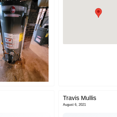
Travis Mullis
August 6, 2021