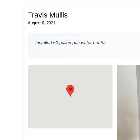
Travis Mullis
August 6, 2021
Installed 50 gallon gas water heater