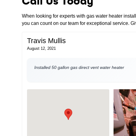
Call Us Today
When looking for experts with gas water heater insta
you can count on our team for exceptional service. Giv
Travis Mullis
August 12, 2021
Installed 50 gallon gas direct vent water heater