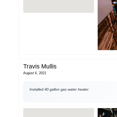
Travis Mullis
August 6, 2021
Installed 40 gallon gas water heater.