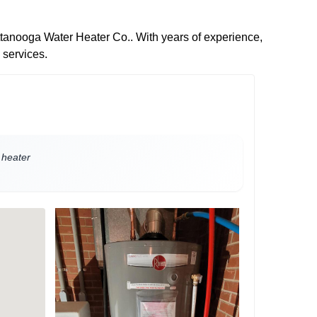
attanooga Water Heater Co.. With years of experience,
 services.
 heater