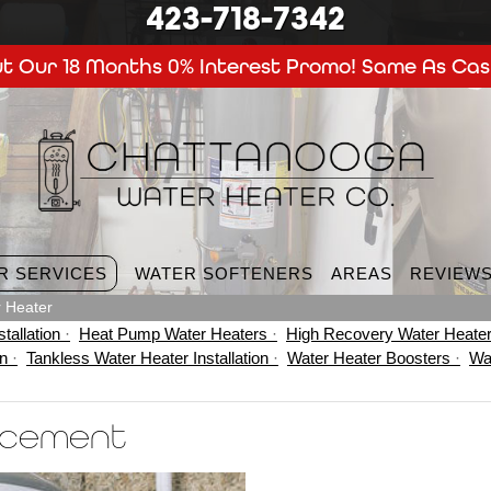
423-718-7342
t Our 18 Months 0% Interest Promo! Same As Cas
R SERVICES
WATER SOFTENERS
AREAS
REVIEW
 Heater
tallation
Heat Pump Water Heaters
High Recovery Water Heate
on
Tankless Water Heater Installation
Water Heater Boosters
Wa
acement