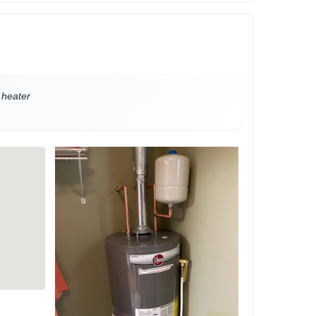
 heater