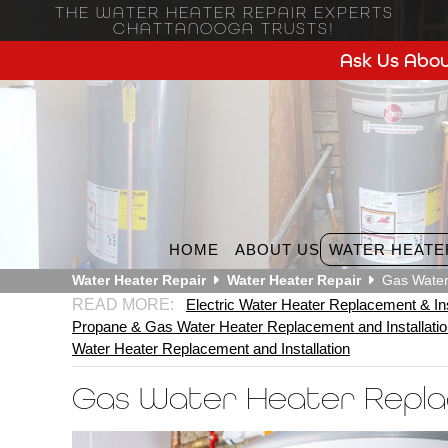
THE WATER HEATER REPAIR EXPERTS
CHATTANOOGA TRUSTS!
Ask Us Abou
HOME
ABOUT US
WATER HEATE
Water Heater Repair
Water Heater Repair
Gas Water
Electric Water Heater Replacement & Ins
Propane & Gas Water Heater Replacement and Installati
Water Heater Replacement and Installation
Gas Water Heater Repl