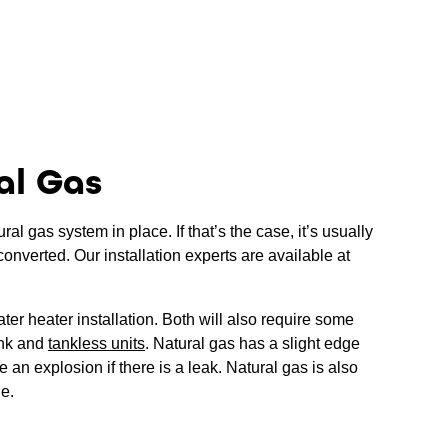
al Gas
l gas system in place. If that’s the case, it’s usually
converted. Our installation experts are available at
ter heater installation. Both will also require some
ank and
tankless units
. Natural gas has a slight edge
 an explosion if there is a leak. Natural gas is also
le.