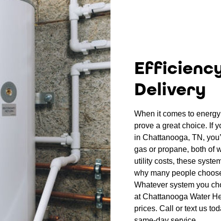
Efficienc
Delivery
When it comes to energy 
prove a great choice. If 
in Chattanooga, TN, you’l
gas or propane, both of w
utility costs, these syste
why many people choose
Whatever system you choo
at Chattanooga Water Hea
prices. Call or text us to
same-day service.