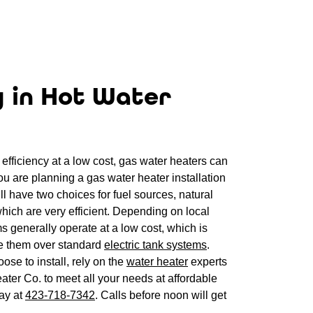
y in Hot Water
efficiency at a low cost, gas water heaters can
you are planning a gas water heater installation
l have two choices for fuel sources, natural
hich are very efficient. Depending on local
ms generally operate at a low cost, which is
 them over standard
electric tank systems
.
se to install, rely on the
water heater
experts
ter Co. to meet all your needs at affordable
day at
423-718-7342
. Calls before noon will get