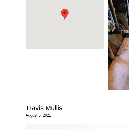
Travis Mullis
August 6, 2021