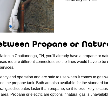
etween Propane or Natur
lation in Chattanooga, TN, you’ll already have a propane or natura
gases require different connectors, so the lines would have to be 
services.
ciency and operation and are safe to use when it comes to gas wa
s and the propane tank. Both are also available for the standard t
 gas dissipates faster than propane, so it is less likely to cause
area. Propane or electric are options if natural gas is unavailab