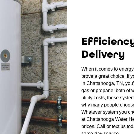
Efficienc
Delivery
When it comes to energy 
prove a great choice. If 
in Chattanooga, TN, you’l
gas or propane, both of w
utility costs, these syste
why many people choose
Whatever system you choo
at Chattanooga Water Hea
prices. Call or text us to
same-day service.