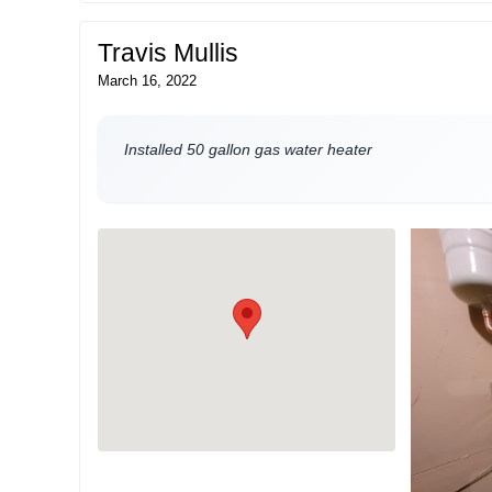
Travis Mullis
March 16, 2022
Installed 50 gallon gas water heater