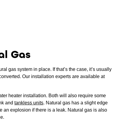
al Gas
l gas system in place. If that’s the case, it’s usually
converted. Our installation experts are available at
ter heater installation. Both will also require some
ank and
tankless units
. Natural gas has a slight edge
 an explosion if there is a leak. Natural gas is also
le.