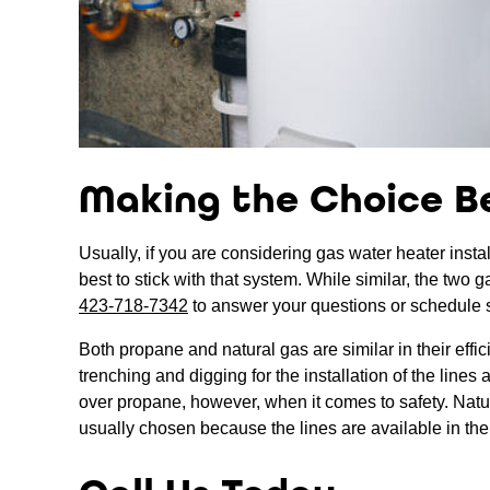
Making the Choice B
Usually, if you are considering gas water heater instal
best to stick with that system. While similar, the two 
423-718-7342
to answer your questions or schedule 
Both propane and natural gas are similar in their effi
trenching and digging for the installation of the line
over propane, however, when it comes to safety. Natural
usually chosen because the lines are available in the 