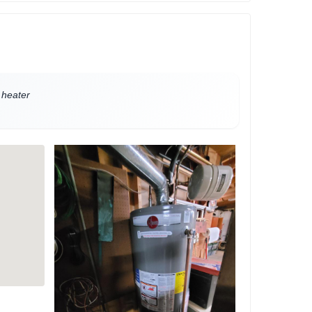
 heater