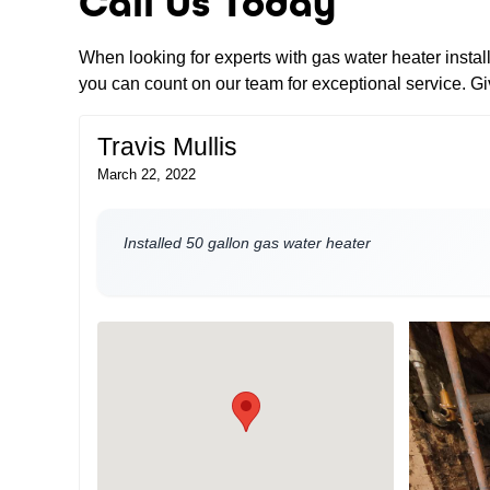
Call Us Today
When looking for experts with gas water heater insta
you can count on our team for exceptional service. Giv
Travis Mullis
March 22, 2022
Installed 50 gallon gas water heater