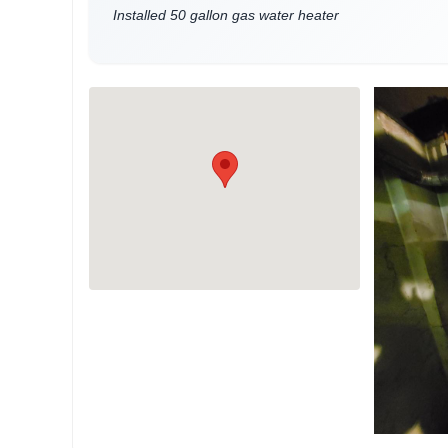
Installed 50 gallon gas water heater