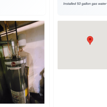
Installed 50 gallon gas water