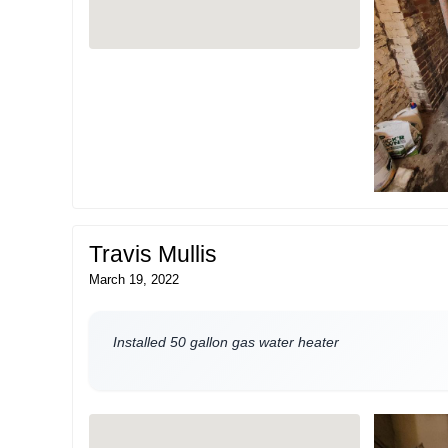
Travis Mullis
March 19, 2022
Installed 50 gallon gas water heater