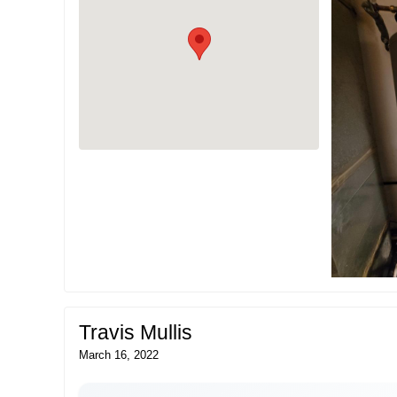
Travis Mullis
March 16, 2022