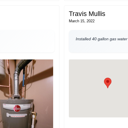
Travis Mullis
March 15, 2022
Installed 40 gallon gas water