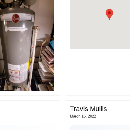
Travis Mullis
March 16, 2022