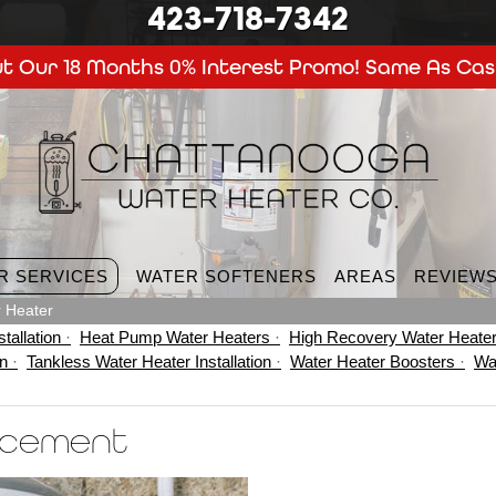
423-718-7342
t Our 18 Months 0% Interest Promo! Same As Cas
R SERVICES
WATER SOFTENERS
AREAS
REVIEW
 Heater
tallation
Heat Pump Water Heaters
High Recovery Water Heate
on
Tankless Water Heater Installation
Water Heater Boosters
Wa
acement