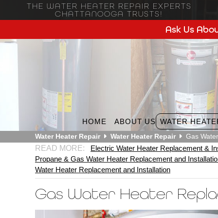
THE WATER HEATER REPAIR EXPERTS
CHATTANOOGA TRUSTS!
Ask Us Abou
HOME
ABOUT US
WATER HEATE
Water Heater Repair
Water Heater Repair
Gas Water
Electric Water Heater Replacement & Ins
Propane & Gas Water Heater Replacement and Installati
Water Heater Replacement and Installation
Gas Water Heater Repl