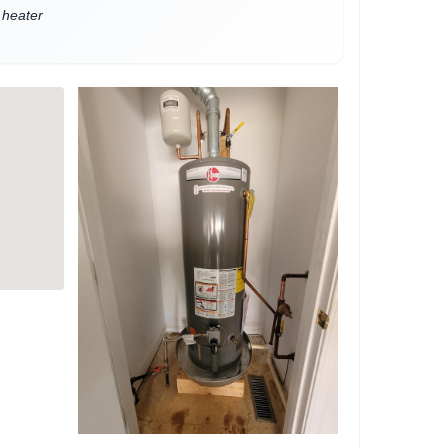
 heater