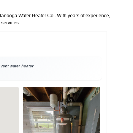
attanooga Water Heater Co.. With years of experience,
 services.
t vent water heater