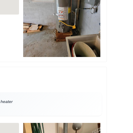
 heater