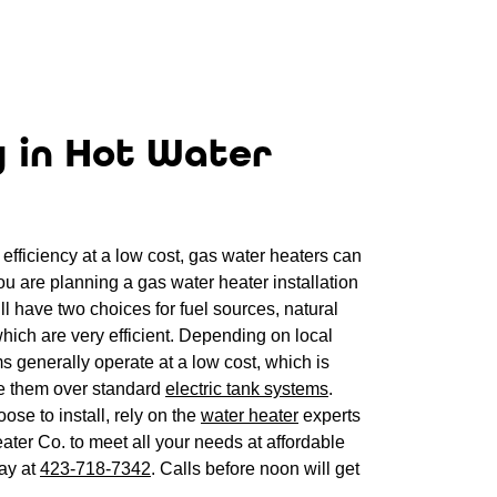
y in Hot Water
efficiency at a low cost, gas water heaters can
you are planning a gas water heater installation
l have two choices for fuel sources, natural
hich are very efficient. Depending on local
ms generally operate at a low cost, which is
 them over standard
electric tank systems
.
se to install, rely on the
water heater
experts
ter Co. to meet all your needs at affordable
day at
423-718-7342
. Calls before noon will get