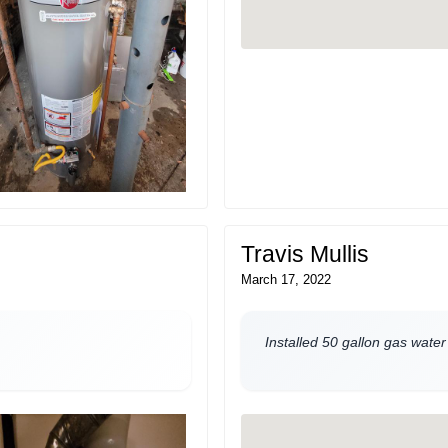
Travis Mullis
March 17, 2022
Installed 50 gallon gas water