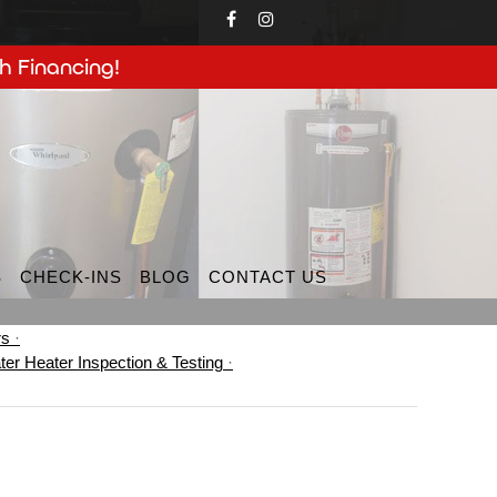
h Financing!
S
CHECK-INS
BLOG
CONTACT US
rs
ter Heater Inspection & Testing