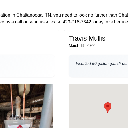
llation in Chattanooga, TN, you need to look no further than Ch
e us a call or send us a text at
423-718-7342
today to schedule
Travis Mullis
March 19, 2022
Installed 50 gallon gas direc