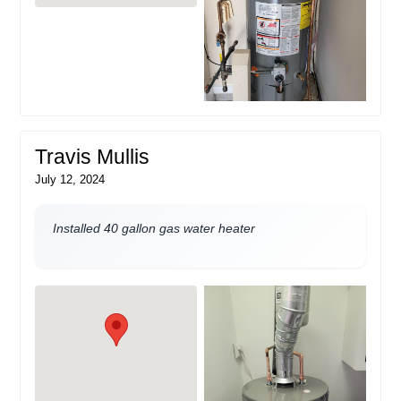
Travis Mullis
July 12, 2024
Installed 40 gallon gas water heater