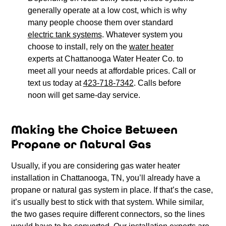
generally operate at a low cost, which is why
many people choose them over standard
electric tank systems
. Whatever system you
choose to install, rely on the
water heater
experts at Chattanooga Water Heater Co. to
meet all your needs at affordable prices. Call or
text us today at
423-718-7342
. Calls before
noon will get same-day service.
Making the Choice Between
Propane or Natural Gas
Usually, if you are considering gas water heater
installation in Chattanooga, TN, you’ll already have a
propane or natural gas system in place. If that’s the case,
it’s usually best to stick with that system. While similar,
the two gases require different connectors, so the lines