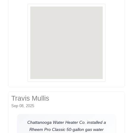
Travis Mullis
Sep 08, 2025
Chattanooga Water Heater Co. installed a
Rheem Pro Classic 50-gallon gas water