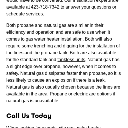
would have to be converted. Our installation experts are
available at
423-718-7342
to answer your questions or
schedule services.
Both propane and natural gas are similar in their
efficiency and operation and are safe to use when it
comes to gas water heater installation. Both will also
require some trenching and digging for the installation of
the lines and the propane tank. Both are also available
for the standard tank and
tankless units
. Natural gas has
a slight edge over propane, however, when it comes to
safety. Natural gas dissipates faster than propane, so it is
less likely to cause an explosion if there is a leak.
Natural gas is also usually chosen because the lines are
available in the area. Propane or electric are options if
natural gas is unavailable.
Call Us Today
When looking for experts with gas water heater