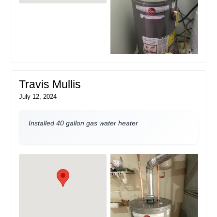
Travis Mullis
July 12, 2024
Installed 40 gallon gas water heater