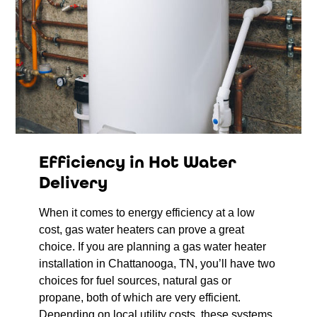
Efficiency in Hot Water
Delivery
When it comes to energy efficiency at a low
cost, gas water heaters can prove a great
choice. If you are planning a gas water heater
installation in Chattanooga, TN, you’ll have two
choices for fuel sources, natural gas or
propane, both of which are very efficient.
Depending on local utility costs, these systems