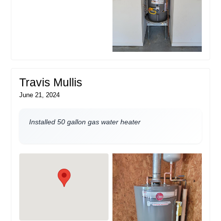
Travis Mullis
June 21, 2024
Installed 50 gallon gas water heater