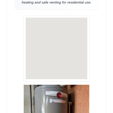
heating and safe venting for residential use.