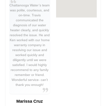
Chattanooga Water’s team
was polite, courteous, and
on-time. Travis
communicated the
diagnosis of our water
heater clearly, and quickly
resolved the issue. He and
Ken worked with our home
warranty company in
resolving our issue and
worked quickly and
diligently until we were
satisfied. I would highly
recommend to any family
remember or friend.
Wonderful service- can’t
thank you enough!
Marissa Cruz