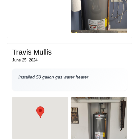
Travis Mullis
June 25, 2024
Installed 50 gallon gas water heater