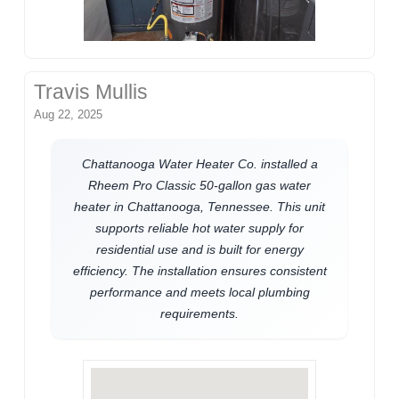
Travis Mullis
Aug 22, 2025
Chattanooga Water Heater Co. installed a
Rheem Pro Classic 50-gallon gas water
heater in Chattanooga, Tennessee. This unit
supports reliable hot water supply for
residential use and is built for energy
efficiency. The installation ensures consistent
performance and meets local plumbing
requirements.