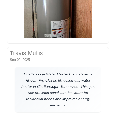
Travis Mullis
Sep 02, 2025
Chattanooga Water Heater Co. installed a
Rheem Pro Classic 50-gallon gas water
heater in Chattanooga, Tennessee. This gas
unit provides consistent hot water for
residential needs and improves energy
efficiency.