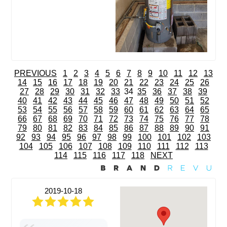
PREVIOUS
1
2
3
4
5
6
7
8
9
10
11
12
13
14
15
16
17
18
19
20
21
22
23
24
25
26
27
28
29
30
31
32
33
34
35
36
37
38
39
40
41
42
43
44
45
46
47
48
49
50
51
52
53
54
55
56
57
58
59
60
61
62
63
64
65
66
67
68
69
70
71
72
73
74
75
76
77
78
79
80
81
82
83
84
85
86
87
88
89
90
91
92
93
94
95
96
97
98
99
100
101
102
103
104
105
106
107
108
109
110
111
112
113
114
115
116
117
118
NEXT
2019-10-18