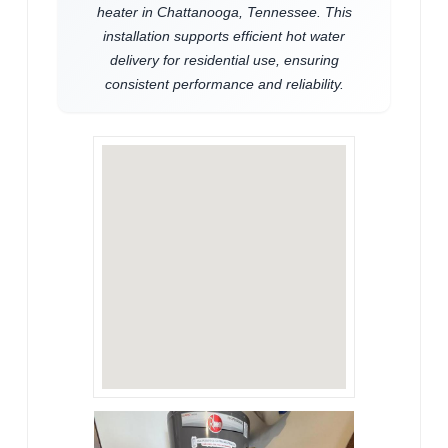
heater in Chattanooga, Tennessee. This
installation supports efficient hot water
delivery for residential use, ensuring
consistent performance and reliability.