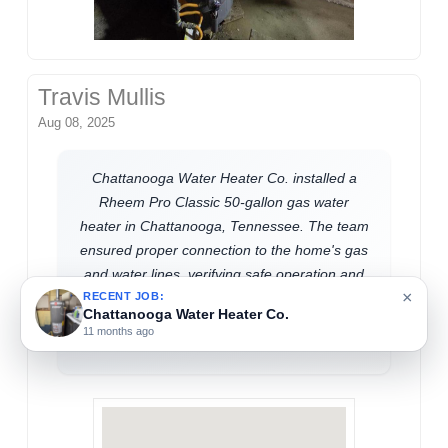
Travis Mullis
Aug 08, 2025
Chattanooga Water Heater Co. installed a
Rheem Pro Classic 50-gallon gas water
heater in Chattanooga, Tennessee. The team
ensured proper connection to the home's gas
and water lines, verifying safe operation and
×
efficient performance. This upgrade supports
RECENT JOB:
Chattanooga Water Heater Co.
reliable hot water access for residential
11 months ago
needs.