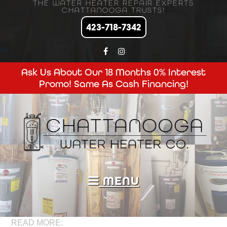
THE WATER HEATER REPAIR EXPERTS
CHATTANOOGA TRUSTS!
423-718-7342
Ask Us About Our 18 Months 0% Interest
Promo! Same As Cash Financing!
MENU