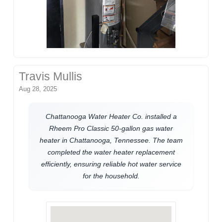
Travis Mullis
Aug 28, 2025
Chattanooga Water Heater Co. installed a
Rheem Pro Classic 50-gallon gas water
heater in Chattanooga, Tennessee. The team
completed the water heater replacement
efficiently, ensuring reliable hot water service
for the household.