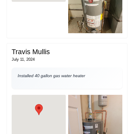
Travis Mullis
July 11, 2024
Installed 40 gallon gas water heater