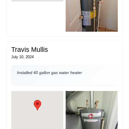
Travis Mullis
July 10, 2024
Installed 40 gallon gas water heater