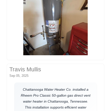
Travis Mullis
Sep 05, 2025
Chattanooga Water Heater Co. installed a
Rheem Pro Classic 50-gallon gas direct vent
water heater in Chattanooga, Tennessee.
This installation supports efficient water