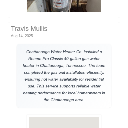
Travis Mullis
Aug 14, 2025
Chattanooga Water Heater Co. installed a
Rheem Pro Classic 40-gallon gas water
heater in Chattanooga, Tennessee. The team
completed the gas unit installation efficiently,
ensuring hot water availability for residential
use. This service supports reliable water
heating performance for local homeowners in
the Chattanooga area.