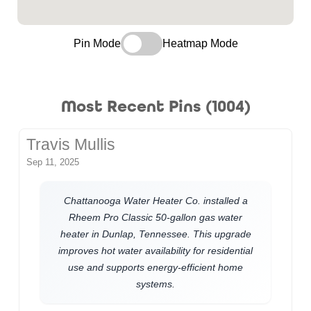
Pin Mode
Heatmap Mode
Most Recent Pins (1004)
Travis Mullis
Sep 11, 2025
Chattanooga Water Heater Co. installed a
Rheem Pro Classic 50-gallon gas water
heater in Dunlap, Tennessee. This upgrade
improves hot water availability for residential
use and supports energy-efficient home
systems.