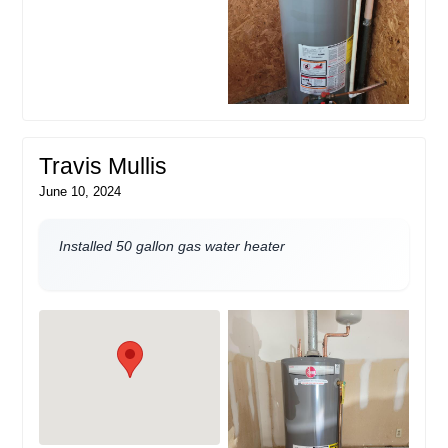
Travis Mullis
June 10, 2024
Installed 50 gallon gas water heater