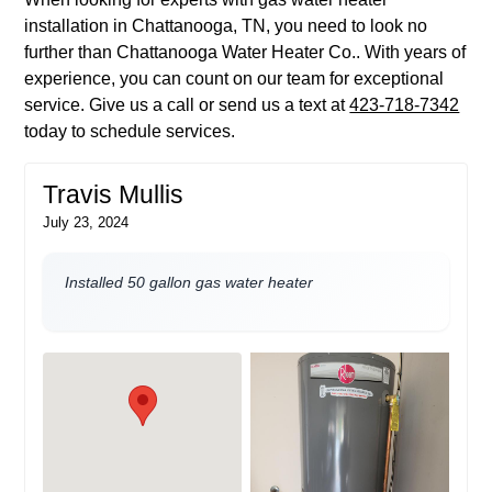
installation in Chattanooga, TN, you need to look no
further than Chattanooga Water Heater Co.. With years of
experience, you can count on our team for exceptional
service. Give us a call or send us a text at
423-718-7342
today to schedule services.
Travis Mullis
July 23, 2024
Installed 50 gallon gas water heater