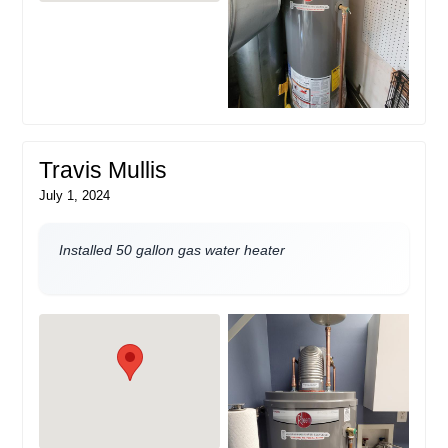
Travis Mullis
July 1, 2024
Installed 50 gallon gas water heater