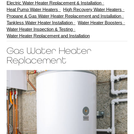
Electric Water Heater Replacement & Installation
Heat Pump Water Heaters
High Recovery Water Heaters
Propane & Gas Water Heater Replacement and Installation
Tankless Water Heater Installation
Water Heater Boosters
Water Heater Inspection & Testing
Water Heater Replacement and Installation
Gas Water Heater
Replacement