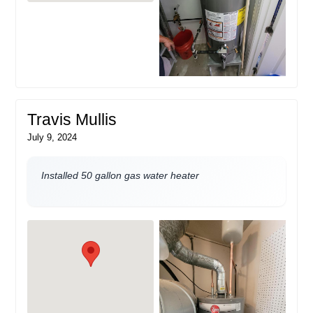
Travis Mullis
July 9, 2024
Installed 50 gallon gas water heater